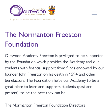
The Normanton Freeston
Foundation
Outwood Academy Freeston is privileged to be supported
by the Foundation which provides the Academy and our
students with financial support from funds endowed by our
founder John Freeston on his death in 1594 and other
benefactors. The Foundation helps our Academy to be a
great place to learn and supports students (past and
present), to be the best they can be.
The Normanton Freeston Foundation Directors