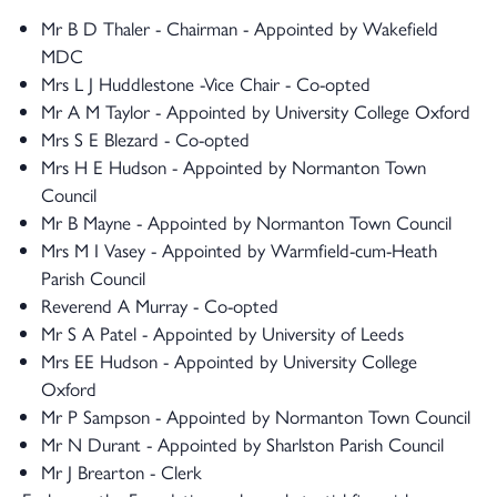
Mr B D Thaler - Chairman - Appointed by Wakefield
MDC
Mrs L J Huddlestone -Vice Chair - Co-opted
Mr A M Taylor - Appointed by University College Oxford
Mrs S E Blezard - Co-opted
Mrs H E Hudson - Appointed by Normanton Town
Council
Mr B Mayne - Appointed by Normanton Town Council
Mrs M I Vasey - Appointed by Warmfield-cum-Heath
Parish Council
Reverend A Murray - Co-opted
Mr S A Patel - Appointed by University of Leeds
Mrs EE Hudson - Appointed by University College
Oxford
Mr P Sampson - Appointed by Normanton Town Council
Mr N Durant - Appointed by Sharlston Parish Council
Mr J Brearton - Clerk