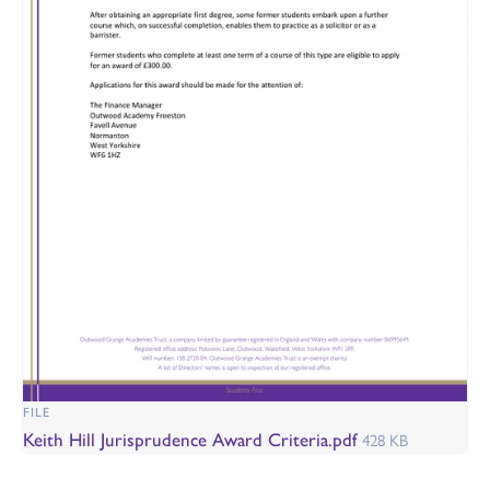
FILE
Keith Hill Jurisprudence Award Criteria.pdf
428 KB