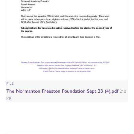
FILE
The Normanton Freeston Foundation Sept 23 (4).pdf
210
KB