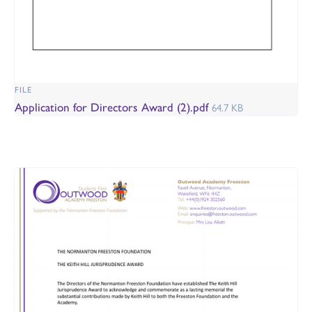
FILE
Application for Directors Award (2).pdf
64.7 KB