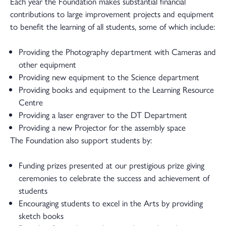
Each year the Foundation makes substantial financial
contributions to large improvement projects and equipment
to benefit the learning of all students, some of which include:
Providing the Photography department with Cameras and
other equipment
Providing new equipment to the Science department
Providing books and equipment to the Learning Resource
Centre
Providing a laser engraver to the DT Department
Providing a new Projector for the assembly space
The Foundation also support students by:
Funding prizes presented at our prestigious prize giving
ceremonies to celebrate the success and achievement of
students
Encouraging students to excel in the Arts by providing
sketch books