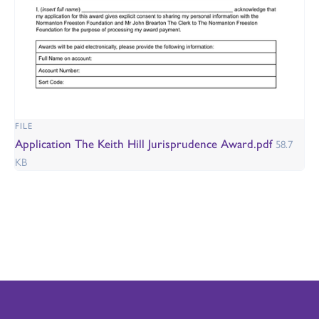
FILE
Application The Keith Hill Jurisprudence Award.pdf
58.7
KB