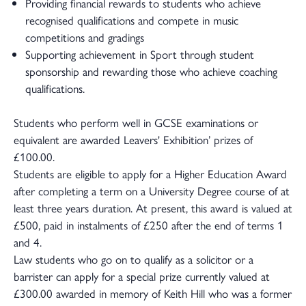
Providing financial rewards to students who achieve
recognised qualifications and compete in music
competitions and gradings
Supporting achievement in Sport through student
sponsorship and rewarding those who achieve coaching
qualifications.
Students who perform well in GCSE examinations or
equivalent are awarded Leavers' Exhibition’ prizes of
£100.00.
Students are eligible to apply for a Higher Education Award
after completing a term on a University Degree course of at
least three years duration. At present, this award is valued at
£500, paid in instalments of £250 after the end of terms 1
and 4.
Law students who go on to qualify as a solicitor or a
barrister can apply for a special prize currently valued at
£300.00 awarded in memory of Keith Hill who was a former