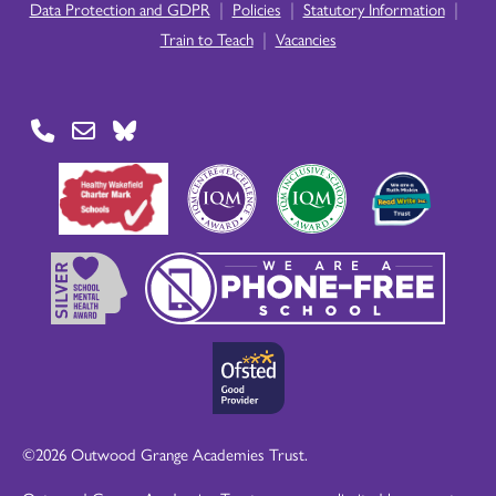
|
|
|
Data Protection and GDPR
Policies
Statutory Information
|
Train to Teach
Vacancies
©2026 Outwood Grange Academies Trust.