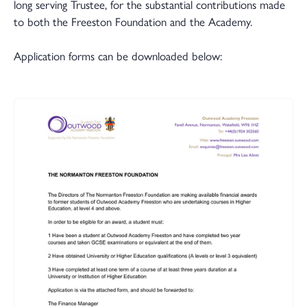
long serving Trustee, for the substantial contributions made
to both the Freeston Foundation and the Academy.
Application forms can be downloaded below: