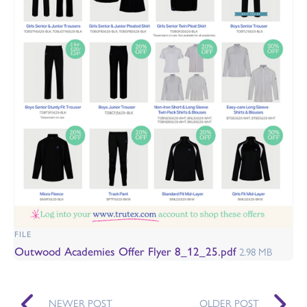
FILE
Outwood Academies Offer Flyer 8_12_25.pdf
2.98 MB
NEWER POST
OLDER POST