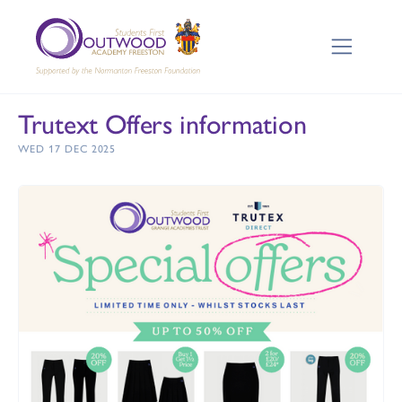
Trutext Offers information
WED 17 DEC 2025