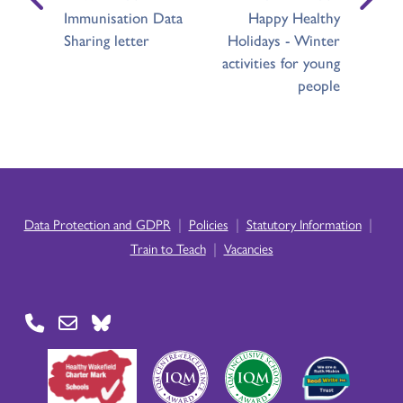
Immunisation Data
Happy Healthy
Sharing letter
Holidays - Winter
activities for young
people
|
|
|
Data Protection and GDPR
Policies
Statutory Information
|
Train to Teach
Vacancies