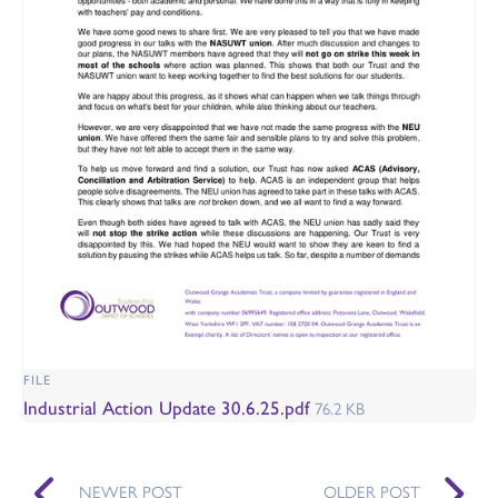
FILE
Industrial Action Update 30.6.25.pdf
76.2 KB
NEWER POST
OLDER POST