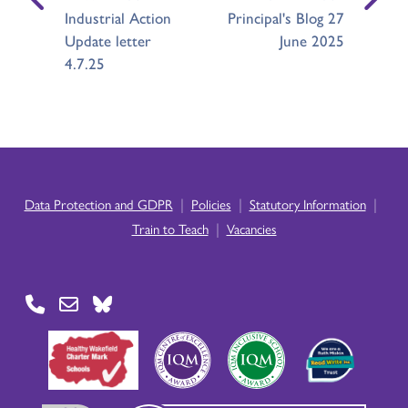
Industrial Action
Principal's Blog 27
Update letter
June 2025
4.7.25
|
|
|
Data Protection and GDPR
Policies
Statutory Information
|
Train to Teach
Vacancies