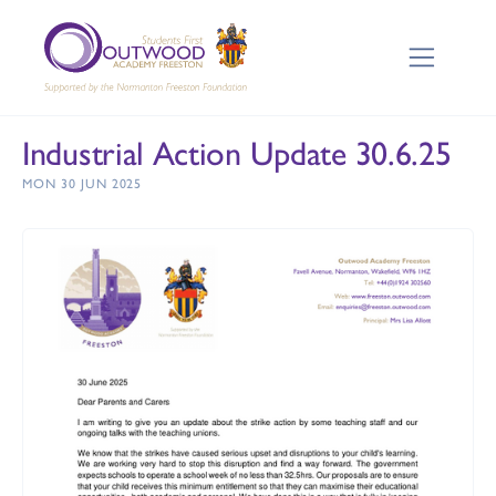
Industrial Action Update 30.6.25
MON 30 JUN 2025